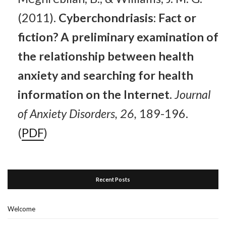
(2011).
Cyberchondriasis: Fact or
fiction? A preliminary examination of
the relationship between health
anxiety and searching for health
information on the Internet.
Journal
of Anxiety Disorders, 26,
189-196.
(
PDF
)
Recent Posts
Welcome