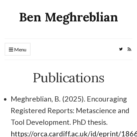
Ben Meghreblian
Menu
Publications
Meghreblian, B. (2025). Encouraging
Registered Reports: Metascience and
Tool Development. PhD thesis.
https://orca.cardiff.ac.uk/id/eprint/186