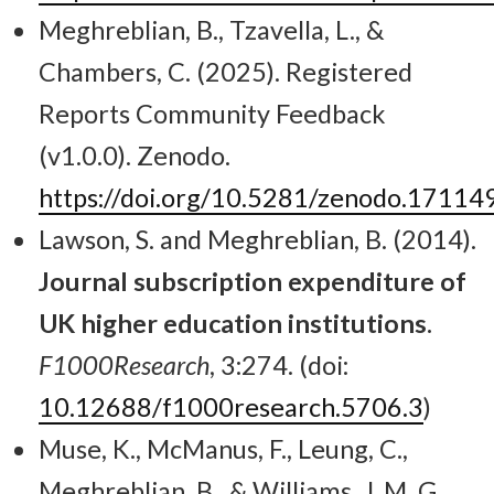
Meghreblian, B., Tzavella, L., &
Chambers, C. (2025). Registered
Reports Community Feedback
(v1.0.0). Zenodo.
https://doi.org/10.5281/zenodo.17114
Lawson, S. and Meghreblian, B. (2014).
Journal subscription expenditure of
UK higher education institutions.
F1000Research
, 3:274. (doi:
10.12688/f1000research.5706.3
)
Muse, K., McManus, F., Leung, C.,
Meghreblian, B., & Williams, J. M. G.