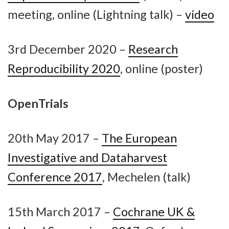
meeting, online (Lightning talk) –
video
3rd December 2020 –
Research
Reproducibility 2020
, online (poster)
OpenTrials
20th May 2017 –
The European
Investigative and Dataharvest
Conference 2017
, Mechelen (talk)
15th March 2017 –
Cochrane UK &