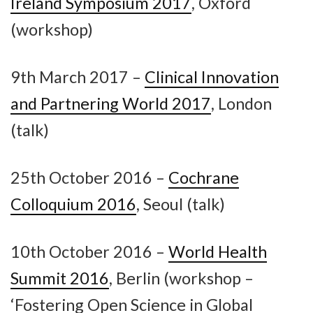
Ireland Symposium 2017
, Oxford
(workshop)
9th March 2017 –
Clinical Innovation
and Partnering World 2017
, London
(talk)
25th October 2016 –
Cochrane
Colloquium 2016
, Seoul (talk)
10th October 2016 –
World Health
Summit 2016
, Berlin (workshop –
‘Fostering Open Science in Global