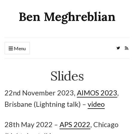
Ben Meghreblian
Menu
Slides
22nd November 2023,
AIMOS 2023
,
Brisbane (Lightning talk) –
video
28th May 2022 –
APS 2022
, Chicago