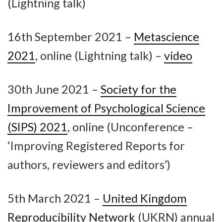
(Lightning talk)
16th September 2021 –
Metascience
2021
, online (Lightning talk) –
video
30th June 2021 –
Society for the
Improvement of Psychological Science
(SIPS) 2021
, online (Unconference –
‘Improving Registered Reports for
authors, reviewers and editors’)
5th March 2021 –
United Kingdom
Reproducibility Network
(UKRN) annual